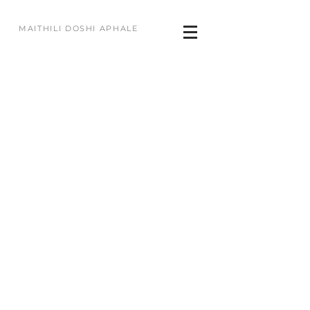
MAITHILI DOSHI APHALE