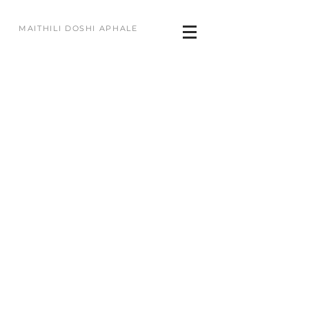
MAITHILI DOSHI APHALE