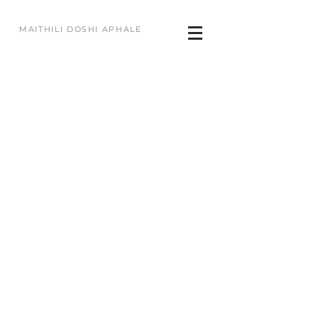
MAITHILI DOSHI APHALE