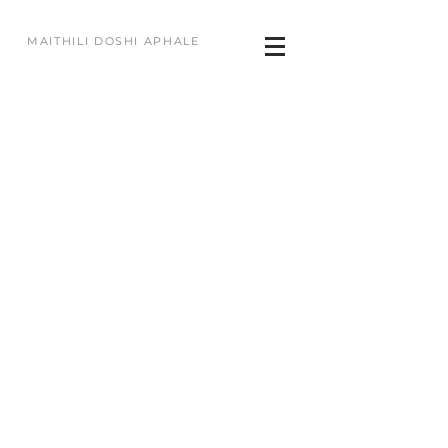
MAITHILI DOSHI APHALE