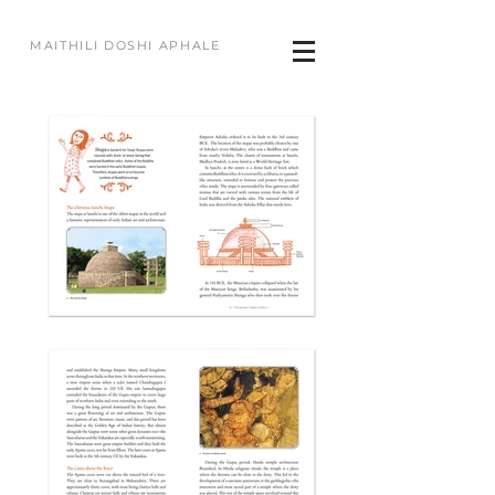
MAITHILI DOSHI APHALE